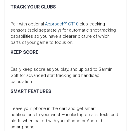
TRACK YOUR CLUBS
®
Pair with optional
Approach
CT10
club tracking
sensors (sold separately) for automatic shot-tracking
capabilities so you have a clearer picture of which
parts of your game to focus on.
KEEP SCORE
Easily keep score as you play, and upload to Garmin
Golf for advanced stat tracking and handicap
calculation.
SMART FEATURES
Leave your phone in the cart and get smart
notifications to your wrist — including emails, texts and
alerts when paired with your iPhone or Android
smartphone.