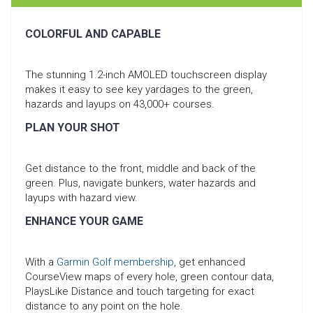
COLORFUL AND CAPABLE
The stunning 1.2-inch AMOLED touchscreen display
makes it easy to see key yardages to the green,
hazards and layups on 43,000+ courses.
PLAN YOUR SHOT
Get distance to the front, middle and back of the
green. Plus, navigate bunkers, water hazards and
layups with hazard view.
ENHANCE YOUR GAME
With a
Garmin Golf membership
, get enhanced
CourseView maps of every hole, green contour data,
PlaysLike Distance and touch targeting for exact
distance to any point on the hole.