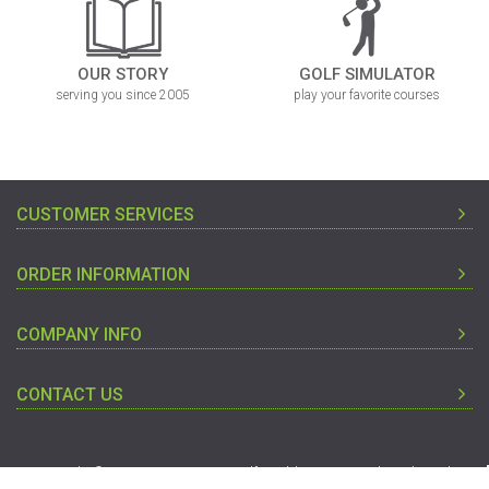
OUR STORY
GOLF SIMULATOR
serving you since 2005
play your favorite courses
CUSTOMER SERVICES
ORDER INFORMATION
COMPANY INFO
CONTACT US
Copyright © 2005-2019 Discount Golf World - Designated Trademarks
And Brands Are The Property Of Their Respective Owners.