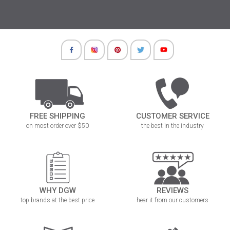
FREE SHIPPING
CUSTOMER SERVICE
on most order over $50
the best in the industry
WHY DGW
REVIEWS
top brands at the best price
hear it from our customers