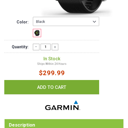
Color:
Quantity:
In Stock
Ships Within 24 Hours
$299.99
Description