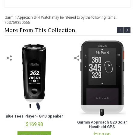
Garmin Approach S44 Watch may be referred to by the following items:
753759350666
More From This Collection
Blue Tees Player+ GPS Speaker
Garmin Approach G20 Solar
$169.98
Handheld GPS
$299.99