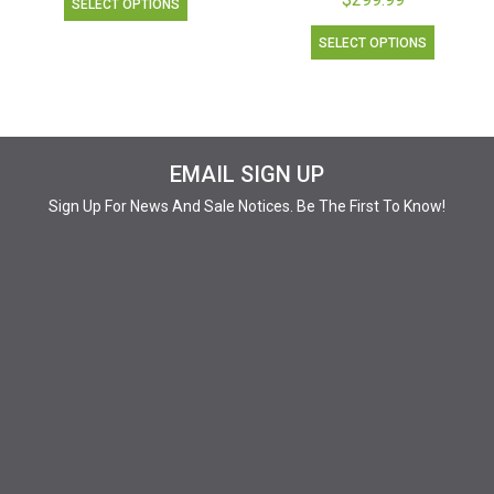
SELECT OPTIONS
SELECT OPTIONS
EMAIL SIGN UP
Sign Up For News And Sale Notices. Be The First To Know!