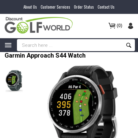
About Us
Customer Services
Order Status
Contact Us
(0)
Garmin Approach S44 Watch