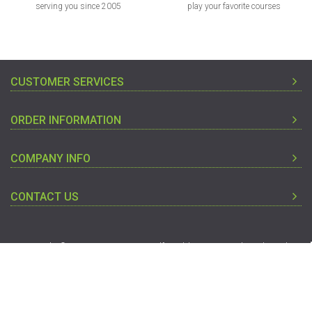
serving you since 2005
play your favorite courses
CUSTOMER SERVICES
ORDER INFORMATION
COMPANY INFO
CONTACT US
Copyright © 2005-2019 Discount Golf World - Designated Trademarks
And Brands Are The Property Of Their Respective Owners.
To Top