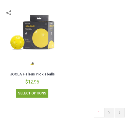
JOOLA Heleus Pickleballs
$12.95
SELECT OPTIONS
1
2