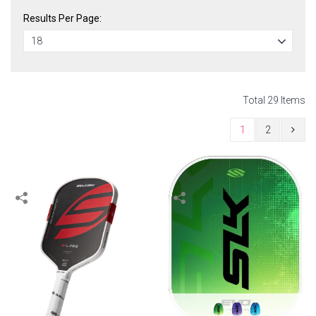
Results Per Page:
Total 29 Items
1
2