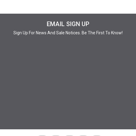
EMAIL SIGN UP
Sign Up For News And Sale Notices. Be The First To Know!