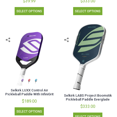
$39.99
$333.00
SELECT OPTIONS
SELECT OPTIONS
Selkirk LUXX Control Air
Pickleball Paddle With InfiniGrit
Selkirk LABS Project Boomstik
Pickleball Paddle Everglade
$189.00
$333.00
SELECT OPTIONS
SELECT OPTIONS