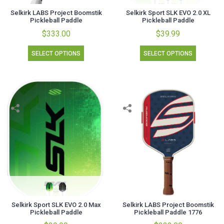
Selkirk LABS Project Boomstik
Selkirk Sport SLK EVO 2.0 XL
Pickleball Paddle
Pickleball Paddle
$333.00
$39.99
SELECT OPTIONS
SELECT OPTIONS
Selkirk Sport SLK EVO 2.0 Max
Selkirk LABS Project Boomstik
Pickleball Paddle
Pickleball Paddle 1776