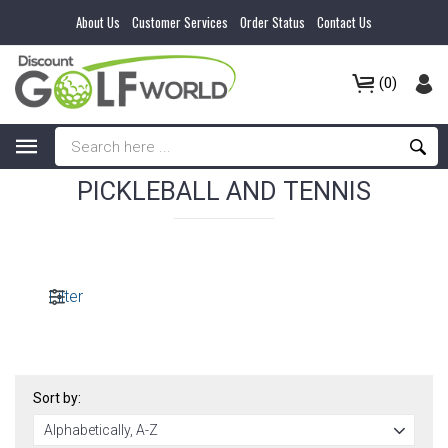
About Us
Customer Services
Order Status
Contact Us
(0)
PICKLEBALL AND TENNIS
Filter
Sort by: