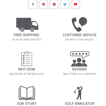
FREE SHIPPING
CUSTOMER SERVICE
on most order over $50
the best in the industry
WHY DGW
REVIEWS
top brands at the best price
hear it from our customers
OUR STORY
GOLF SIMULATOR