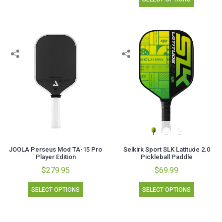
JOOLA Perseus Mod TA-15 Pro
Selkirk Sport SLK Latitude 2.0
Player Edition
Pickleball Paddle
$279.95
$69.99
SELECT OPTIONS
SELECT OPTIONS