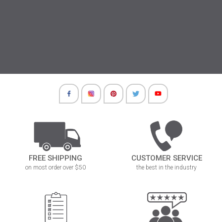
FREE SHIPPING
CUSTOMER SERVICE
on most order over $50
the best in the industry