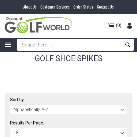
About Us
Customer Services
Order Status
Contact Us
(0)
GOLF SHOE SPIKES
Sort by:
Results Per Page: