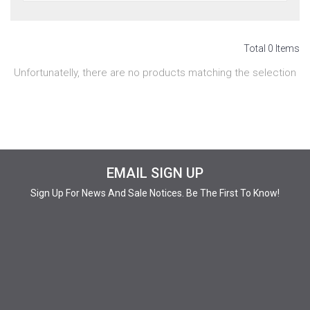
Total 0 Items
Unfortunatelly, there are no products matching the selection
EMAIL SIGN UP
Sign Up For News And Sale Notices. Be The First To Know!