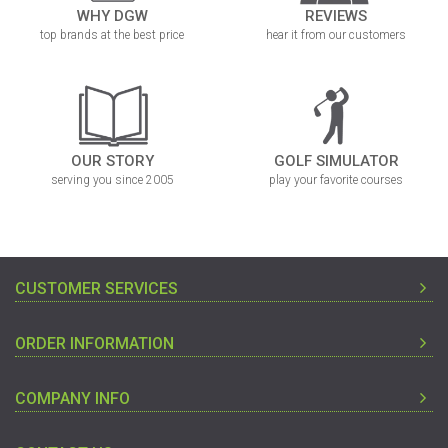
WHY DGW
REVIEWS
top brands at the best price
hear it from our customers
OUR STORY
GOLF SIMULATOR
serving you since 2005
play your favorite courses
CUSTOMER SERVICES
ORDER INFORMATION
COMPANY INFO