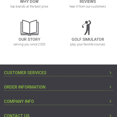
WHY DGW
REVIEWS
top brands at the best price
hear it from our customers
OUR STORY
GOLF SIMULATOR
serving you since 2005
play your favorite courses
CUSTOMER SERVICES
ORDER INFORMATION
COMPANY INFO
CONTACT US