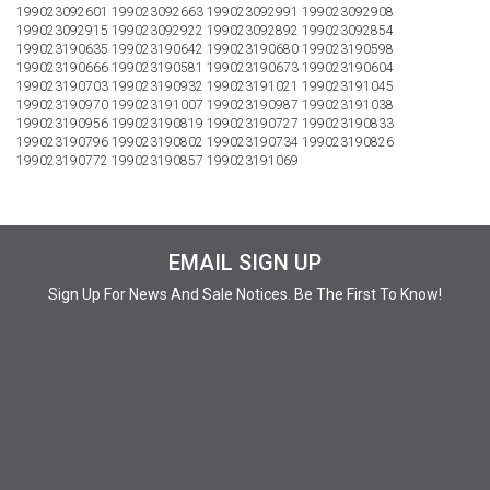
199023092601 199023092663 199023092991 199023092908
199023092915 199023092922 199023092892 199023092854
199023190635 199023190642 199023190680 199023190598
199023190666 199023190581 199023190673 199023190604
199023190703 199023190932 199023191021 199023191045
199023190970 199023191007 199023190987 199023191038
199023190956 199023190819 199023190727 199023190833
199023190796 199023190802 199023190734 199023190826
199023190772 199023190857 199023191069
EMAIL SIGN UP
Sign Up For News And Sale Notices. Be The First To Know!