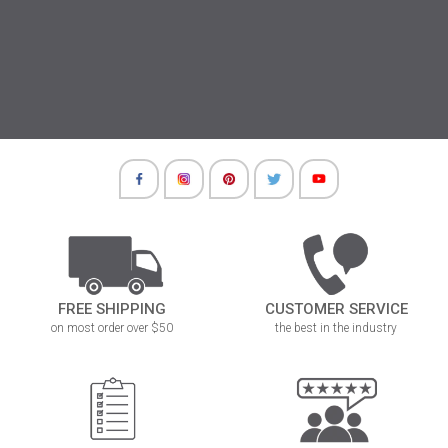
FREE SHIPPING
CUSTOMER SERVICE
on most order over $50
the best in the industry