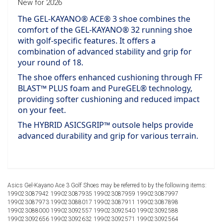
New for 2026
The GEL-KAYANO® ACE® 3 shoe combines the
comfort of the GEL-KAYANO® 32 running shoe
with golf-specific features. It offers a
combination of advanced stability and grip for
your round of 18.
The shoe offers enhanced cushioning through FF
BLAST™ PLUS foam and PureGEL® technology,
providing softer cushioning and reduced impact
on your feet.
The HYBRID ASICSGRIP™ outsole helps provide
advanced durability and grip for various terrain.
Asics Gel-Kayano Ace 3 Golf Shoes may be referred to by the following items:
199023087942 199023087935 199023087959 199023087997
199023087973 199023088017 199023087911 199023087898
199023088000 199023092557 199023092540 199023092588
199023092656 199023092632 199023092571 199023092564