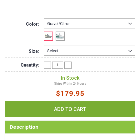
Color:
Size:
Quantity:
In Stock
Ships Within 24 Hours
$179.95
Description