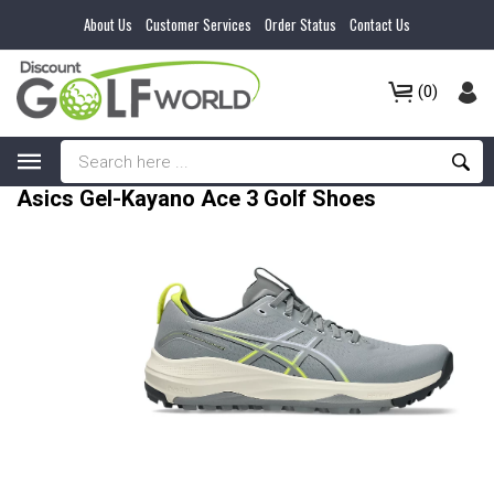
About Us
Customer Services
Order Status
Contact Us
(0)
Asics Gel-Kayano Ace 3 Golf Shoes